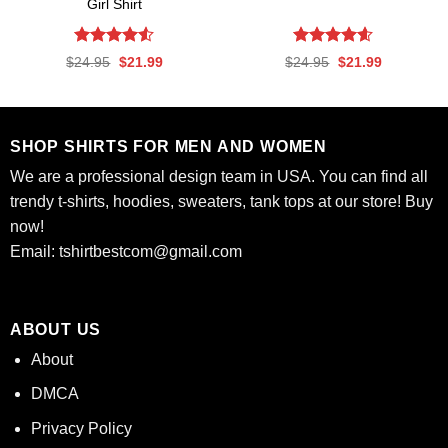
Girl Shirt
Rated
4.53
Rated
4.56
Original
Current
Original
Current
$
24.95
$
21.99
$
24.95
$
21.99
out of 5
out of 5
price
price
price
price
was:
is:
was:
is:
$24.95.
$21.99.
$24.95.
$21.99.
SHOP SHIRTS FOR MEN AND WOMEN
We are a professional design team in USA. You can find all
trendy t-shirts, hoodies, sweaters, tank tops at our store! Buy
now!
Email:
tshirtbestcom@gmail.com
ABOUT US
About
DMCA
Privacy Policy