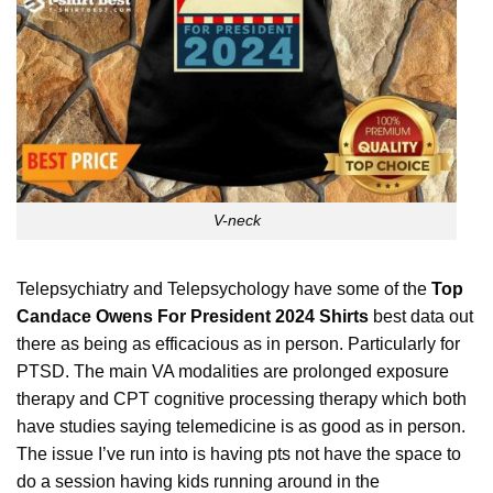
V-neck
Telepsychiatry and Telepsychology have some of the
Top
Candace Owens For President 2024 Shirts
best data out
there as being as efficacious as in person. Particularly for
PTSD. The main VA modalities are prolonged exposure
therapy and CPT cognitive processing therapy which both
have studies saying telemedicine is as good as in person.
The issue I’ve run into is having pts not have the space to
do a session having kids running around in the