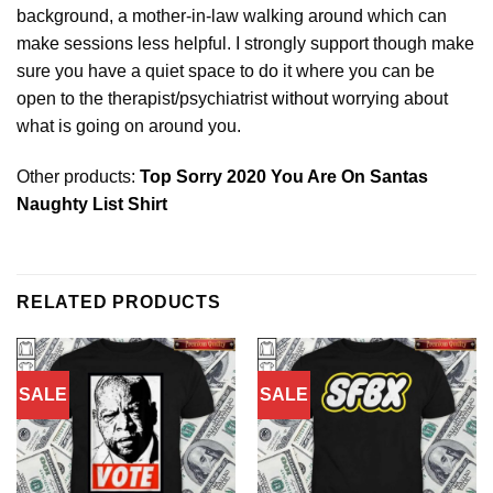
background, a mother-in-law walking around which can
make sessions less helpful. I strongly support though make
sure you have a quiet space to do it where you can be
open to the therapist/psychiatrist
without
worrying about
what is going on around you.
Other products:
Top Sorry 2020 You Are On Santas
Naughty List Shirt
RELATED PRODUCTS
SALE
SALE