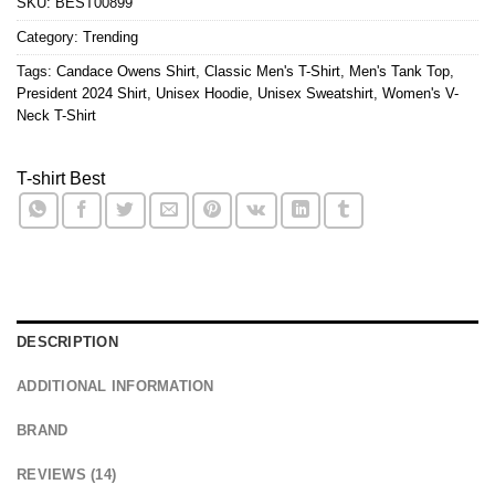
SKU:
BEST00899
Category:
Trending
Tags:
Candace Owens Shirt
,
Classic Men's T-Shirt
,
Men's Tank Top
,
President 2024 Shirt
,
Unisex Hoodie
,
Unisex Sweatshirt
,
Women's V-
Neck T-Shirt
T-shirt Best
DESCRIPTION
ADDITIONAL INFORMATION
BRAND
REVIEWS (14)