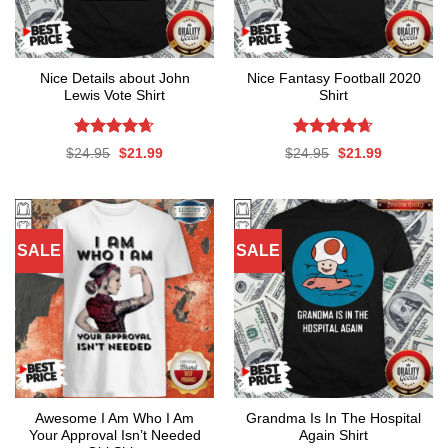
Nice Details about John
Nice Fantasy Football 2020
Lewis Vote Shirt
Shirt
Rated
4.61
Rated
4.61
Original
Current
Original
Current
$
24.95
$
21.99
$
24.95
$
21.99
out of 5
out of 5
price
price
price
price
was:
is:
was:
is:
$24.95.
$21.99.
$24.95.
$21.99.
SALE
SALE
Awesome I Am Who I Am
Grandma Is In The Hospital
Your Approval Isn’t Needed
Again Shirt