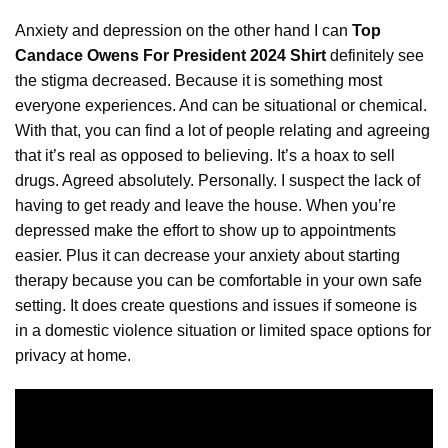
Anxiety and depression on the other hand I can
Top
Candace Owens For President 2024 Shirt
definitely see
the stigma decreased. Because it is something
most
everyone experiences. And can be situational or chemical.
With that, you can find a lot of people relating and agreeing
that it’s real as opposed to believing. It’s a hoax to sell
drugs. Agreed absolutely. Personally. I suspect the lack of
having to get ready and leave the house. When you’re
depressed make the effort to show up to appointments
easier. Plus it can decrease your anxiety about starting
therapy because you can be comfortable in your own safe
setting. It does create questions and issues if someone is
in a domestic violence situation or limited space options for
privacy at home.