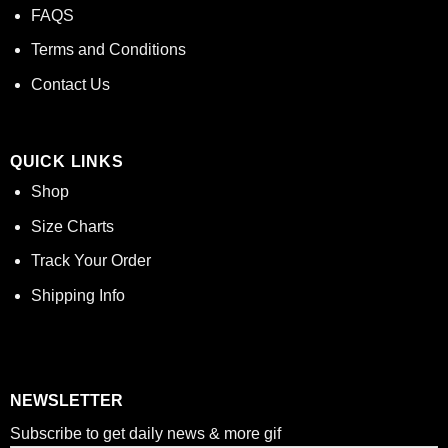
FAQS
Terms and Conditions
Contact Us
QUICK LINKS
Shop
Size Charts
Track Your Order
Shipping Info
NEWSLETTER
Subscribe to get daily news & more gif