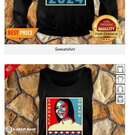
Sweatshirt