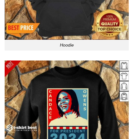
Hoodie