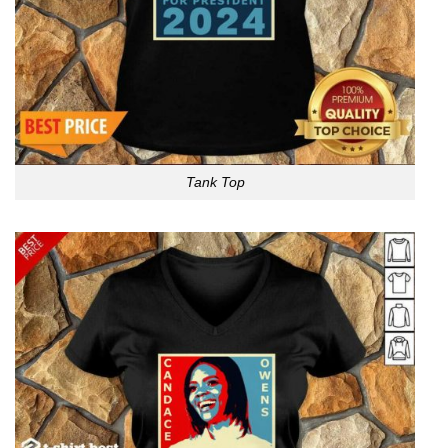
Tank Top