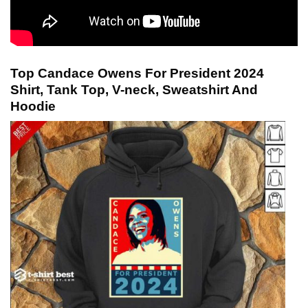
Top Candace Owens For President 2024
Shirt, Tank Top, V-neck, Sweatshirt And
Hoodie